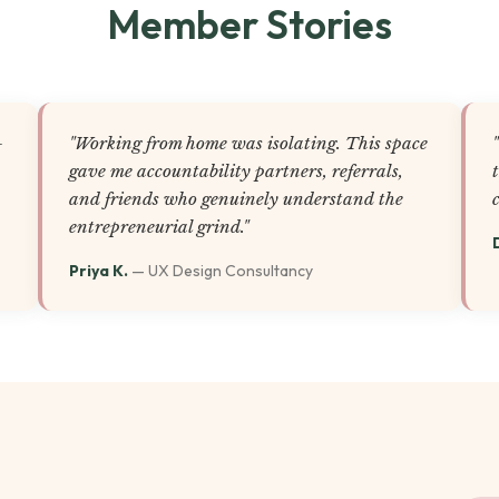
Member Stories
-
"Working from home was isolating. This space
gave me accountability partners, referrals,
and friends who genuinely understand the
entrepreneurial grind."
Priya K.
— UX Design Consultancy