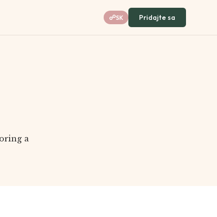
Pridajte sa
☍
SK
oring a