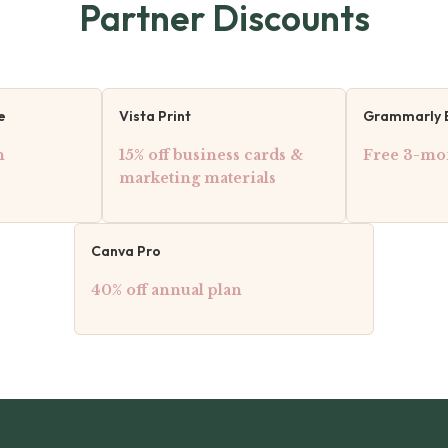
Partner Discounts
e
Vista Print
Grammarly 
h
15% off business cards &
Free 3-mon
marketing materials
Canva Pro
40% off annual plan