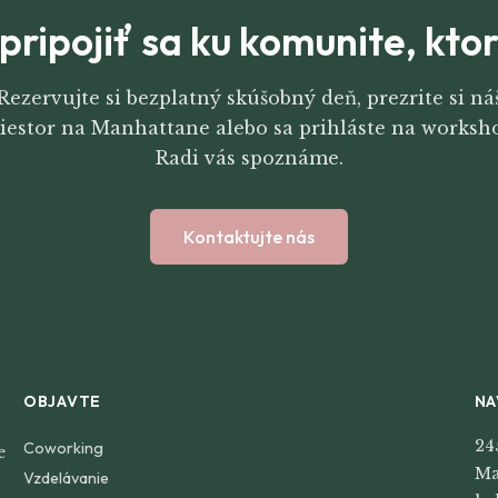
pripojiť sa ku komunite, kt
Rezervujte si bezplatný skúšobný deň, prezrite si ná
iestor na Manhattane alebo sa prihláste na worksh
Radi vás spoznáme.
Kontaktujte nás
OBJAVTE
NA
24
Coworking
e
Ma
Vzdelávanie