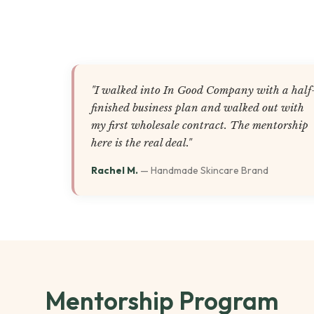
"I walked into In Good Company with a half
finished business plan and walked out with
my first wholesale contract. The mentorship
here is the real deal."
Rachel M.
— Handmade Skincare Brand
Mentorship Program