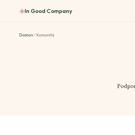
◈
In Good Company
Domov
/
Komunita
Podpor