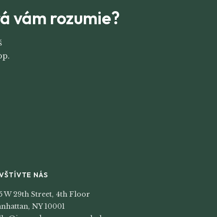
orá vám rozumie?
š
op.
VŠTÍVTE NÁS
5 W 29th Street, 4th Floor
nhattan, NY 10001