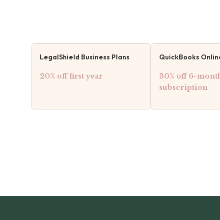
LegalShield Business Plans
QuickBooks Onlin
20% off first year
30% off 6-mont
subscription