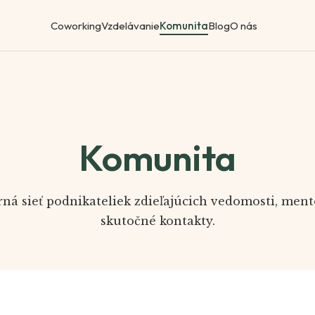
Coworking
Vzdelávanie
Komunita
Blog
O nás
Komunita
ná sieť podnikateliek zdieľajúcich vedomosti, ment
skutočné kontakty.