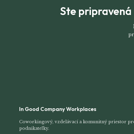
Ste pripravená 
pr
In Good Company Workplaces
Coworkingový, vzdelávací a komunitný priestor pr
podnikateľky.