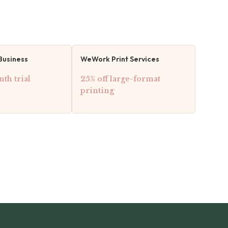
Business
WeWork Print Services
th trial
25% off large-format
printing