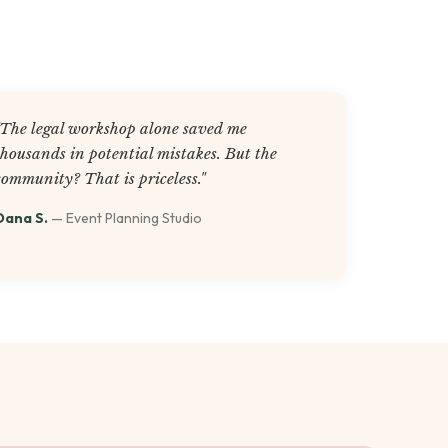
"The legal workshop alone saved me
thousands in potential mistakes. But the
community? That is priceless."
Dana S.
— Event Planning Studio