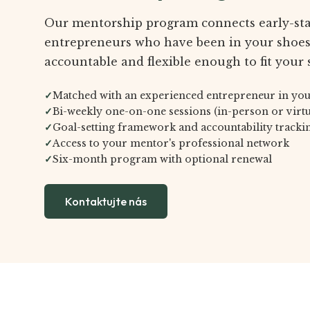
Our mentorship program connects early-st
entrepreneurs who have been in your shoes.
accountable and flexible enough to fit your 
✓
Matched with an experienced entrepreneur in you
✓
Bi-weekly one-on-one sessions (in-person or virtu
✓
Goal-setting framework and accountability tracki
✓
Access to your mentor's professional network
✓
Six-month program with optional renewal
Kontaktujte nás