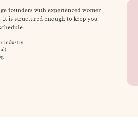
age founders with experienced women
 It is structured enough to keep you
schedule.
r industry
al)
ng