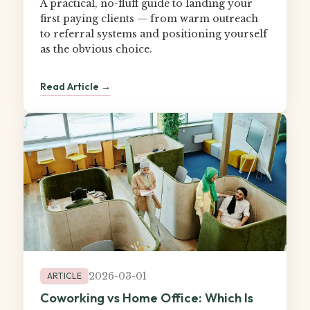
A practical, no-fluff guide to landing your
first paying clients — from warm outreach
to referral systems and positioning yourself
as the obvious choice.
Read Article →
2026-03-01
ARTICLE
Coworking vs Home Office: Which Is