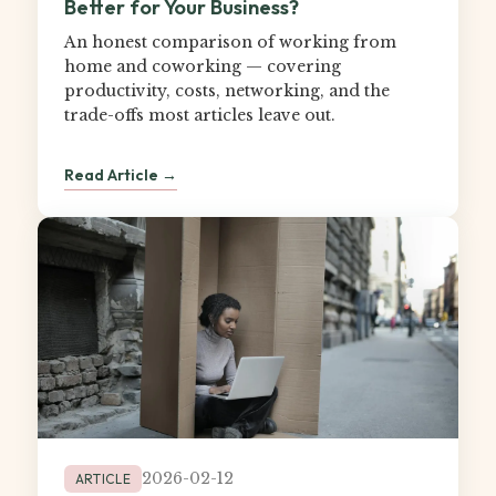
Better for Your Business?
An honest comparison of working from
home and coworking — covering
productivity, costs, networking, and the
trade-offs most articles leave out.
Read Article →
2026-02-12
ARTICLE