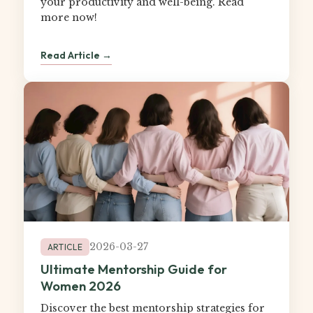
your productivity and well-being. Read
more now!
Read Article →
2026-03-27
ARTICLE
Ultimate Mentorship Guide for
Women 2026
Discover the best mentorship strategies for