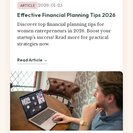
2026-01-25
ARTICLE
Effective Financial Planning Tips 2026
Discover top financial planning tips for
women entrepreneurs in 2026. Boost your
startup's success! Read more for practical
strategies now.
Read Article →