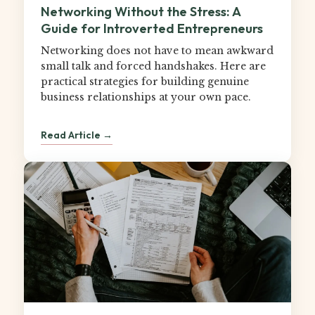
Networking Without the Stress: A
Guide for Introverted Entrepreneurs
Networking does not have to mean awkward
small talk and forced handshakes. Here are
practical strategies for building genuine
business relationships at your own pace.
Read Article →