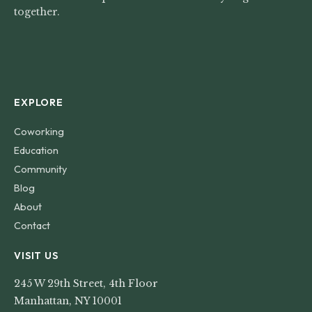
together.
EXPLORE
Coworking
Education
Community
Blog
About
Contact
VISIT US
245 W 29th Street, 4th Floor
Manhattan, NY 10001