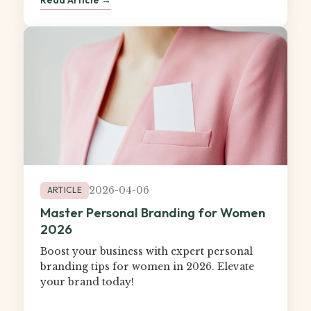
2026-04-06
ARTICLE
Master Personal Branding for Women
2026
Boost your business with expert personal
branding tips for women in 2026. Elevate
your brand today!