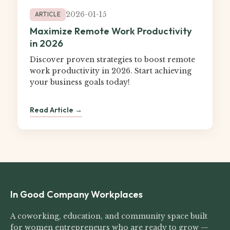
2026-01-15
ARTICLE
Maximize Remote Work Productivity
in 2026
Discover proven strategies to boost remote
work productivity in 2026. Start achieving
your business goals today!
Read Article →
In Good Company Workplaces
A coworking, education, and community space built
for women entrepreneurs who are ready to grow —