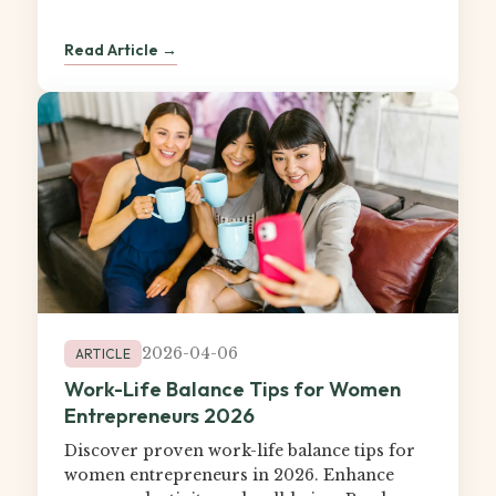
Read Article →
2026-04-06
ARTICLE
Work-Life Balance Tips for Women
Entrepreneurs 2026
Discover proven work-life balance tips for
women entrepreneurs in 2026. Enhance