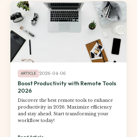
2026-04-06
ARTICLE
Boost Productivity with Remote Tools
2026
Discover the best remote tools to enhance
productivity in 2026. Maximize efficiency
and stay ahead. Start transforming your
workflow today!
Read Article →