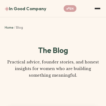
◈
In Good Company
☍
EN
Home
/
Blog
The Blog
Practical advice, founder stories, and honest
insights for women who are building
something meaningful.