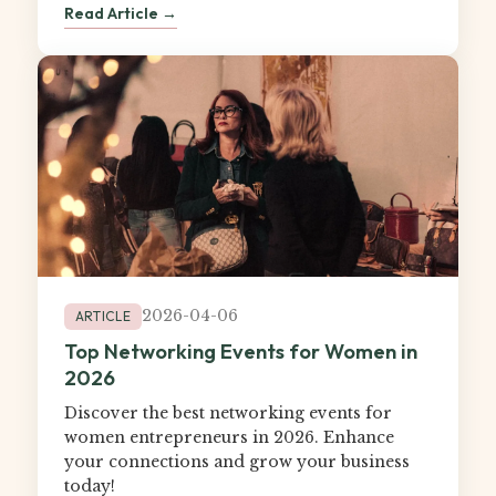
Read Article →
2026-04-06
ARTICLE
Top Networking Events for Women in
2026
Discover the best networking events for
women entrepreneurs in 2026. Enhance
your connections and grow your business
today!