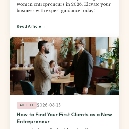
women entrepreneurs in 2026. Elevate your
business with expert guidance today!
Read Article →
2026-03-15
ARTICLE
How to Find Your First Clients as a New
Entrepreneur