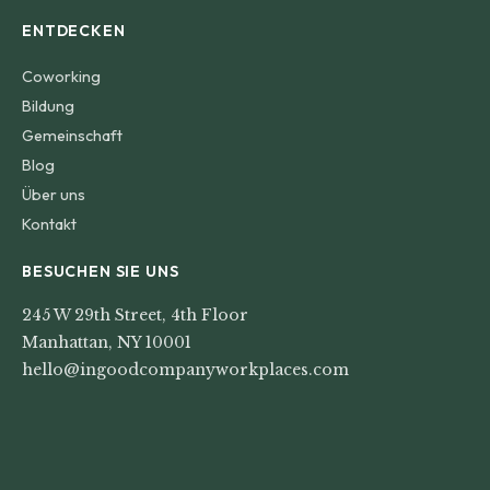
ENTDECKEN
Coworking
Bildung
Gemeinschaft
Blog
Über uns
Kontakt
BESUCHEN SIE UNS
245 W 29th Street, 4th Floor
Manhattan, NY 10001
hello@ingoodcompanyworkplaces.com