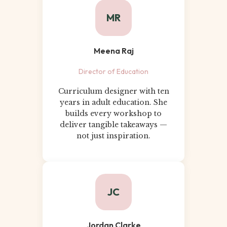
MR
Meena Raj
Director of Education
Curriculum designer with ten
years in adult education. She
builds every workshop to
deliver tangible takeaways —
not just inspiration.
JC
Jordan Clarke