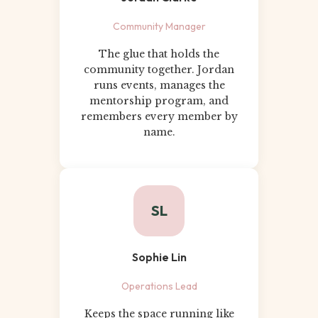
Community Manager
The glue that holds the
community together. Jordan
runs events, manages the
mentorship program, and
remembers every member by
name.
SL
Sophie Lin
Operations Lead
Keeps the space running like