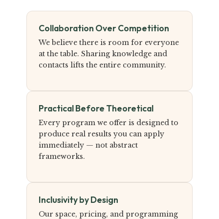
Collaboration Over Competition
We believe there is room for everyone
at the table. Sharing knowledge and
contacts lifts the entire community.
Practical Before Theoretical
Every program we offer is designed to
produce real results you can apply
immediately — not abstract
frameworks.
Inclusivity by Design
Our space, pricing, and programming