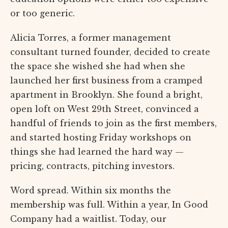
or too generic.
Alicia Torres, a former management
consultant turned founder, decided to create
the space she wished she had when she
launched her first business from a cramped
apartment in Brooklyn. She found a bright,
open loft on West 29th Street, convinced a
handful of friends to join as the first members,
and started hosting Friday workshops on
things she had learned the hard way —
pricing, contracts, pitching investors.
Word spread. Within six months the
membership was full. Within a year, In Good
Company had a waitlist. Today, our