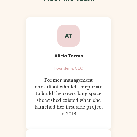
AT
Alicia Torres
Founder & CEO
Former management
consultant who left corporate
to build the coworking space
she wished existed when she
launched her first side project
in 2018.