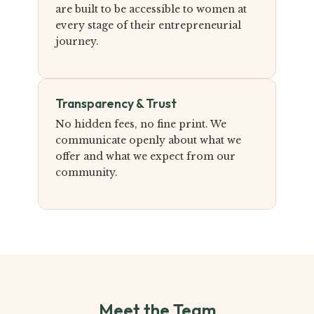
are built to be accessible to women at
every stage of their entrepreneurial
journey.
Transparency & Trust
No hidden fees, no fine print. We
communicate openly about what we
offer and what we expect from our
community.
Meet the Team