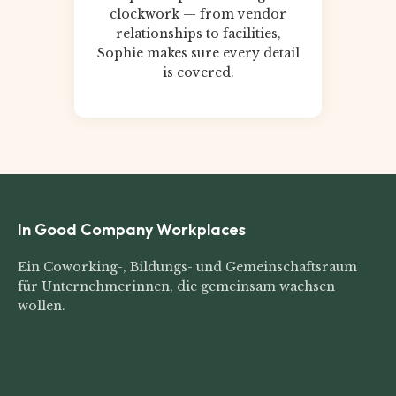
clockwork — from vendor
relationships to facilities,
Sophie makes sure every detail
is covered.
In Good Company Workplaces
Ein Coworking-, Bildungs- und Gemeinschaftsraum
für Unternehmerinnen, die gemeinsam wachsen
wollen.