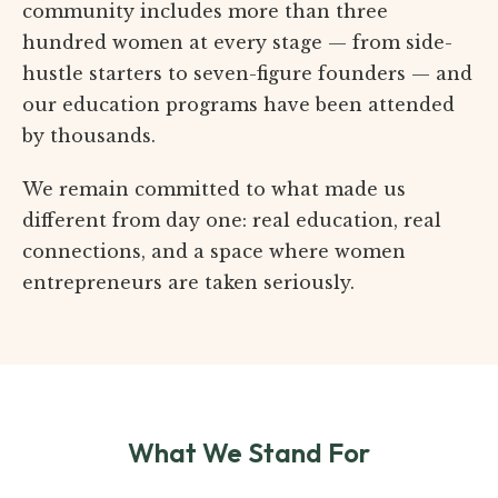
community includes more than three
hundred women at every stage — from side-
hustle starters to seven-figure founders — and
our education programs have been attended
by thousands.
We remain committed to what made us
different from day one: real education, real
connections, and a space where women
entrepreneurs are taken seriously.
What We Stand For