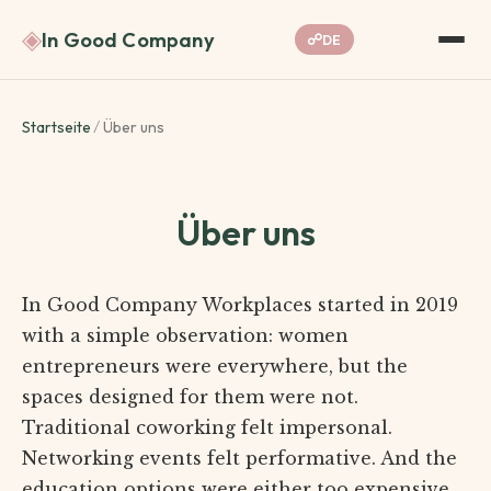
◈
In Good Company
☍
DE
Startseite
/
Über uns
Über uns
In Good Company Workplaces started in 2019
with a simple observation: women
entrepreneurs were everywhere, but the
spaces designed for them were not.
Traditional coworking felt impersonal.
Networking events felt performative. And the
education options were either too expensive