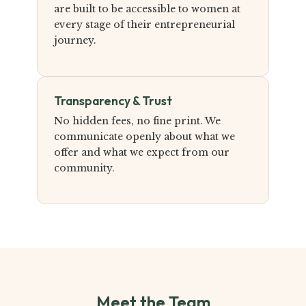
are built to be accessible to women at
every stage of their entrepreneurial
journey.
Transparency & Trust
No hidden fees, no fine print. We
communicate openly about what we
offer and what we expect from our
community.
Meet the Team