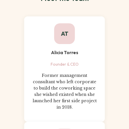
AT
Alicia Torres
Founder & CEO
Former management
consultant who left corporate
to build the coworking space
she wished existed when she
launched her first side project
in 2018.