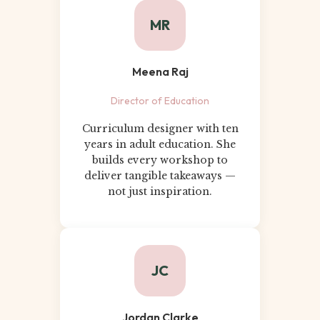
MR
Meena Raj
Director of Education
Curriculum designer with ten
years in adult education. She
builds every workshop to
deliver tangible takeaways —
not just inspiration.
JC
Jordan Clarke