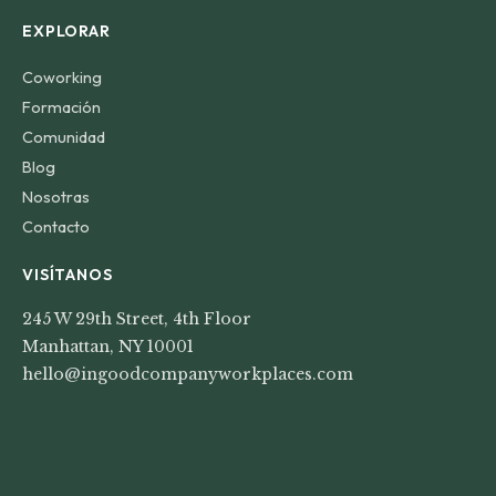
EXPLORAR
Coworking
Formación
Comunidad
Blog
Nosotras
Contacto
VISÍTANOS
245 W 29th Street, 4th Floor
Manhattan, NY 10001
hello@ingoodcompanyworkplaces.com