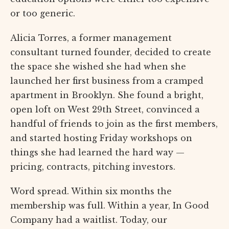
or too generic.
Alicia Torres, a former management
consultant turned founder, decided to create
the space she wished she had when she
launched her first business from a cramped
apartment in Brooklyn. She found a bright,
open loft on West 29th Street, convinced a
handful of friends to join as the first members,
and started hosting Friday workshops on
things she had learned the hard way —
pricing, contracts, pitching investors.
Word spread. Within six months the
membership was full. Within a year, In Good
Company had a waitlist. Today, our