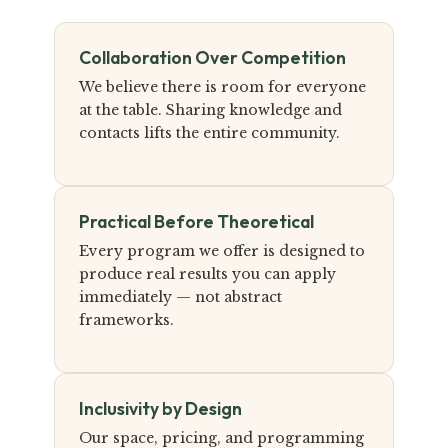
Collaboration Over Competition
We believe there is room for everyone
at the table. Sharing knowledge and
contacts lifts the entire community.
Practical Before Theoretical
Every program we offer is designed to
produce real results you can apply
immediately — not abstract
frameworks.
Inclusivity by Design
Our space, pricing, and programming