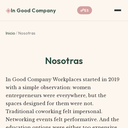
◈
In Good Company
☍
ES
Inicio
/
Nosotras
Nosotras
In Good Company Workplaces started in 2019
with a simple observation: women
entrepreneurs were everywhere, but the
spaces designed for them were not.
Traditional coworking felt impersonal.
Networking events felt performative. And the
education options were either too expensive