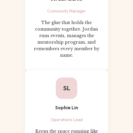
Community Manager
The glue that holds the
community together. Jordan
runs events, manages the
mentorship program, and
remembers every member by
name.
SL
Sophie Lin
Operations Lead
Keeps the space running like