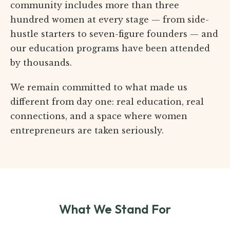
community includes more than three
hundred women at every stage — from side-
hustle starters to seven-figure founders — and
our education programs have been attended
by thousands.
We remain committed to what made us
different from day one: real education, real
connections, and a space where women
entrepreneurs are taken seriously.
What We Stand For