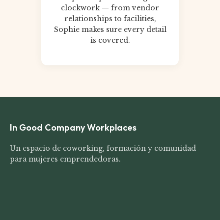
clockwork — from vendor
relationships to facilities,
Sophie makes sure every detail
is covered.
In Good Company Workplaces
Un espacio de coworking, formación y comunidad
para mujeres emprendedoras.